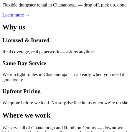
Flexible dumpster rental in Chattanooga — drop off, pick up, done.
Learn more →
Why us
Licensed & Insured
Real coverage, real paperwork — ask us anytime.
Same-Day Service
We run tight routes in Chattanooga — call early when you need it
gone today.
Upfront Pricing
We quote before we load. No surprise line items when we’re on site.
Where we work
We serve all of
Chattanooga
and Hamilton County — downtown