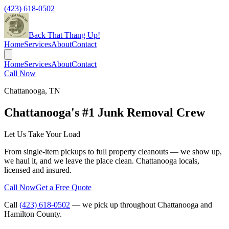
(423) 618-0502
Back That Thang Up!
Home
Services
About
Contact
Home
Services
About
Contact
Call Now
Chattanooga
,
TN
Chattanooga's #1 Junk Removal Crew
Let Us Take Your Load
From single-item pickups to full property cleanouts — we show up,
we haul it, and we leave the place clean. Chattanooga locals,
licensed and insured.
Call Now
Get a Free Quote
Call
(423) 618-0502
— we pick up throughout
Chattanooga
and
Hamilton County.