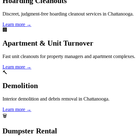
Hoarding Cleanouts
Discreet, judgment-free hoarding cleanout services in Chattanooga.
Learn more →
🏢
Apartment & Unit Turnover
Fast unit cleanouts for property managers and apartment complexes.
Learn more →
🔨
Demolition
Interior demolition and debris removal in Chattanooga.
Learn more →
🗑️
Dumpster Rental