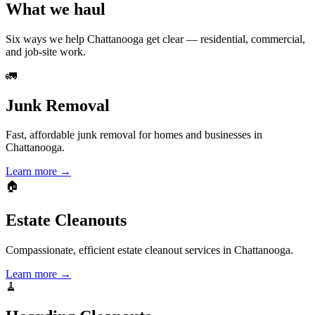
What we haul
Six ways we help
Chattanooga
get clear — residential, commercial,
and job-site work.
🚛
Junk Removal
Fast, affordable junk removal for homes and businesses in
Chattanooga.
Learn more →
🏠
Estate Cleanouts
Compassionate, efficient estate cleanout services in Chattanooga.
Learn more →
🧹