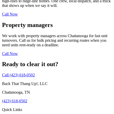
high-rises to ridge-line homes. One crew, local dispatch, and a truck
that shows up when we say it will.
Call Now
Property managers
We work with property managers across
Chattanooga
for fast unit
turnovers. Call us for bulk pricing and recurring routes when you
need units rent-ready on a deadline.
Call Now
Ready to clear it out?
Call
(423) 618-0502
Back That Thang Up!, LLC
Chattanooga
,
TN
(423) 618-0502
Quick Links